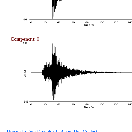
Component:
0
Home
Login
Download
About Us
Contact
+
+
+
+