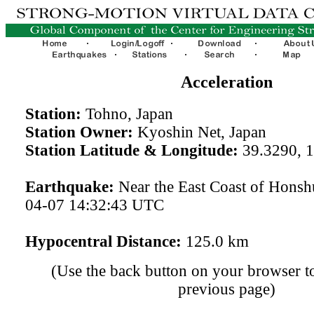
Acceleration
Station:
Tohno, Japan
Station Owner:
Kyoshin Net, Japan
Station Latitude & Longitude:
39.3290, 
Earthquake:
Near the East Coast of Honsh
04-07 14:32:43 UTC
Hypocentral Distance:
125.0 km
(Use the back button on your browser to
previous page)