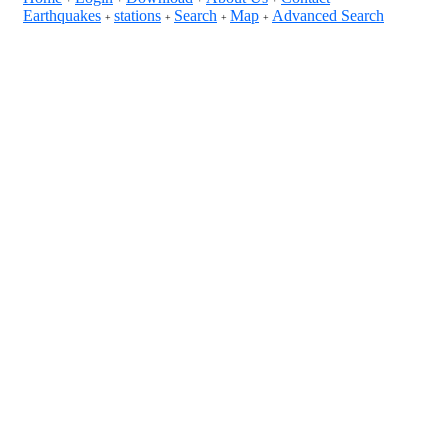
Earthquakes
stations
Search
Map
Advanced Search
+
+
+
+