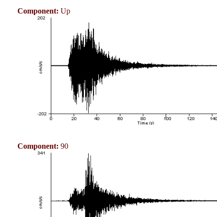
Component:
Up
Component:
90