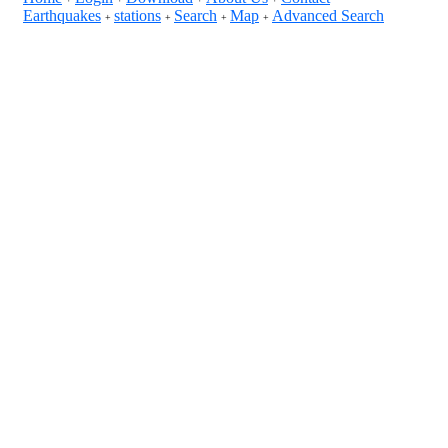
Earthquakes
stations
Search
Map
Advanced Search
+
+
+
+