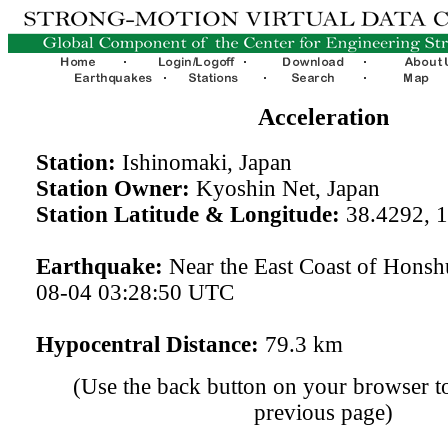
Acceleration
Station:
Ishinomaki, Japan
Station Owner:
Kyoshin Net, Japan
Station Latitude & Longitude:
38.4292, 
Earthquake:
Near the East Coast of Honsh
08-04 03:28:50 UTC
Hypocentral Distance:
79.3 km
(Use the back button on your browser to
previous page)