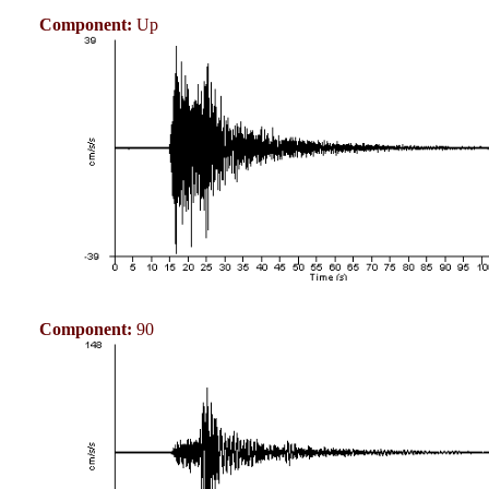
Component:
Up
Component:
90