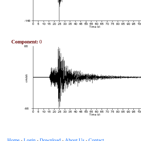
Component:
0
Home
Login
Download
About Us
Contact
+
+
+
+