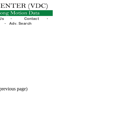
 previous page)