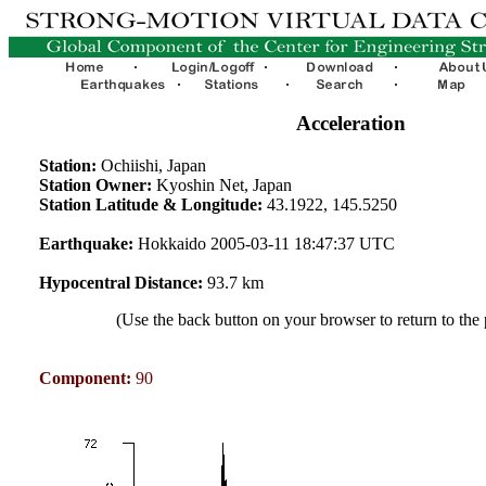
Acceleration
Station:
Ochiishi, Japan
Station Owner:
Kyoshin Net, Japan
Station Latitude & Longitude:
43.1922, 145.5250
Earthquake:
Hokkaido 2005-03-11 18:47:37 UTC
Hypocentral Distance:
93.7 km
(Use the back button on your browser to return to the
Component:
90