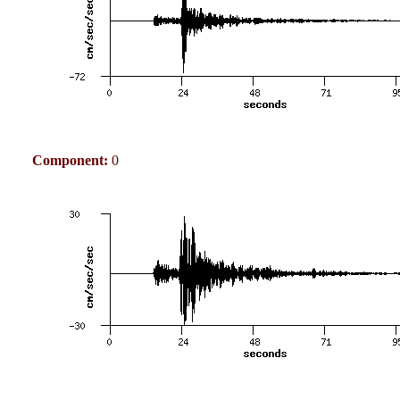
Component:
0