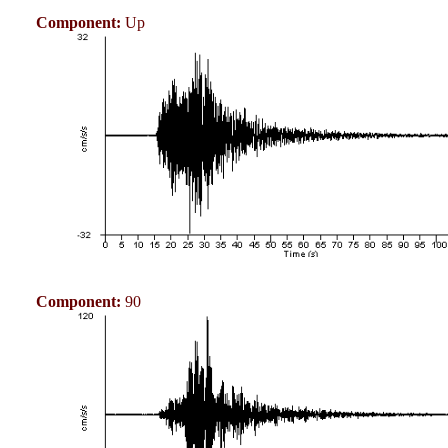
Component:
Up
Component:
90