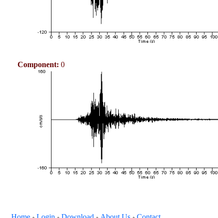
Component:
0
Home
Login
Download
About Us
Contact
+
+
+
+