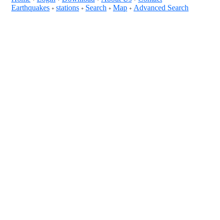
Earthquakes
stations
Search
Map
Advanced Search
+
+
+
+