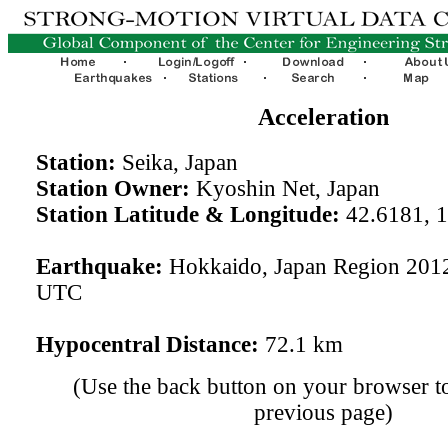
Acceleration
Station:
Seika, Japan
Station Owner:
Kyoshin Net, Japan
Station Latitude & Longitude:
42.6181, 
Earthquake:
Hokkaido, Japan Region 201
UTC
Hypocentral Distance:
72.1 km
(Use the back button on your browser to
previous page)