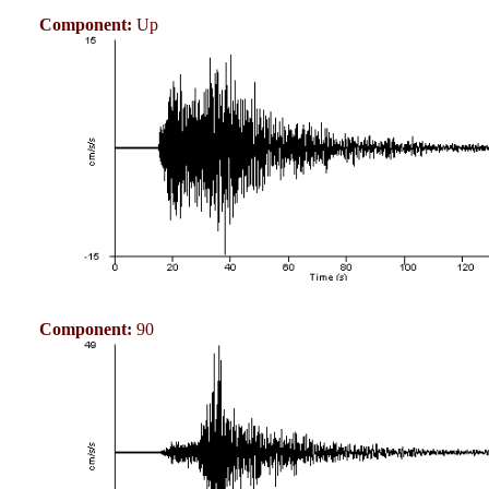
Component:
Up
Component:
90