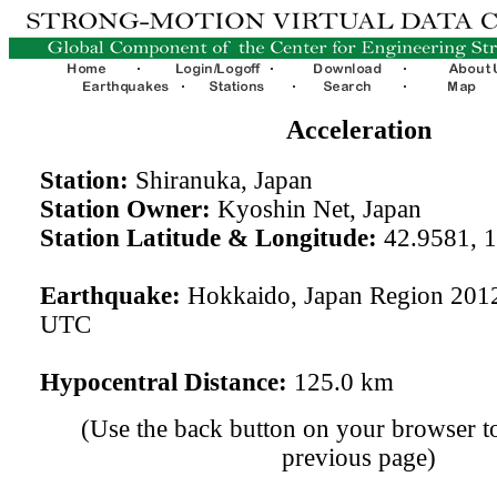
Acceleration
Station:
Shiranuka, Japan
Station Owner:
Kyoshin Net, Japan
Station Latitude & Longitude:
42.9581, 
Earthquake:
Hokkaido, Japan Region 201
UTC
Hypocentral Distance:
125.0 km
(Use the back button on your browser to
previous page)