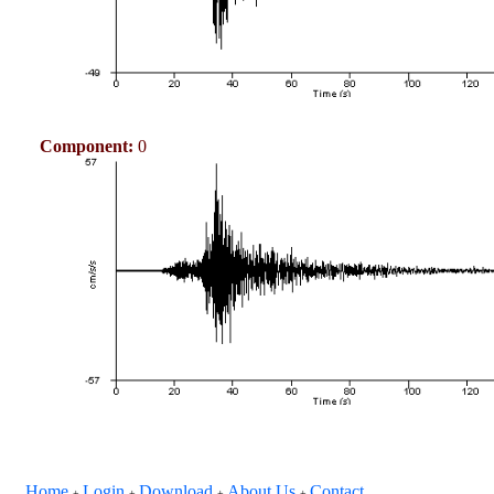
Component:
0
Home
Login
Download
About Us
Contact
+
+
+
+