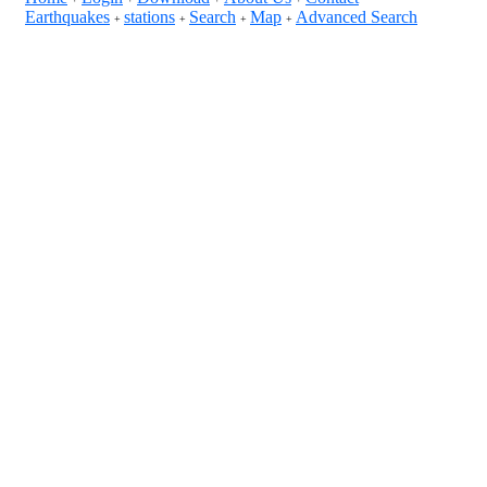
Earthquakes
stations
Search
Map
Advanced Search
+
+
+
+