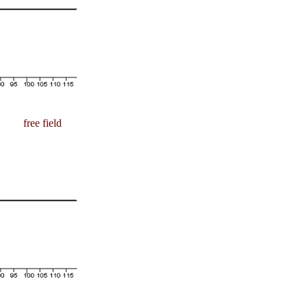
free field