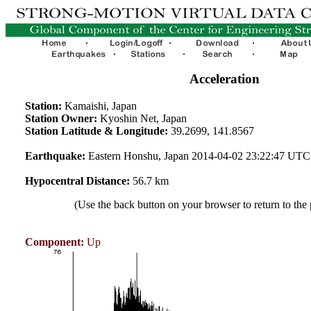
Acceleration
Station:
Kamaishi, Japan
Station Owner:
Kyoshin Net, Japan
Station Latitude & Longitude:
39.2699, 141.8567
Earthquake:
Eastern Honshu, Japan 2014-04-02 23:22:47 UTC
Hypocentral Distance:
56.7 km
(Use the back button on your browser to return to the
Component:
Up