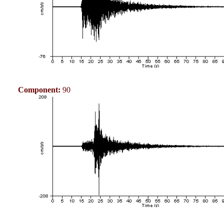
Component:
90