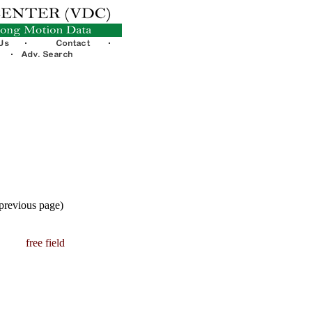
 previous page)
free field