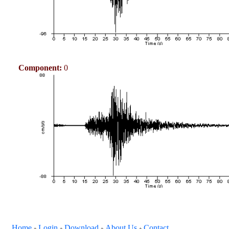
Component:
0
Home
Login
Download
About Us
Contact
+
+
+
+