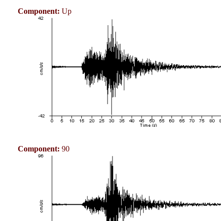
Component:
Up
Component:
90