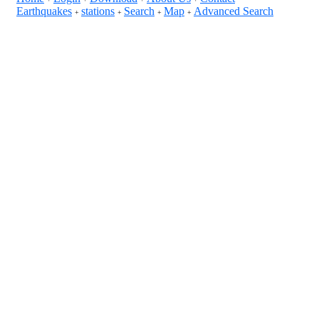
Earthquakes
stations
Search
Map
Advanced Search
+
+
+
+