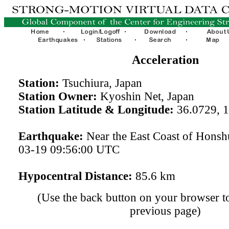
Acceleration
Station:
Tsuchiura, Japan
Station Owner:
Kyoshin Net, Japan
Station Latitude & Longitude:
36.0729, 
Earthquake:
Near the East Coast of Honsh
03-19 09:56:00 UTC
Hypocentral Distance:
85.6 km
(Use the back button on your browser to
previous page)