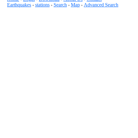
Earthquakes
stations
Search
Map
Advanced Search
+
+
+
+