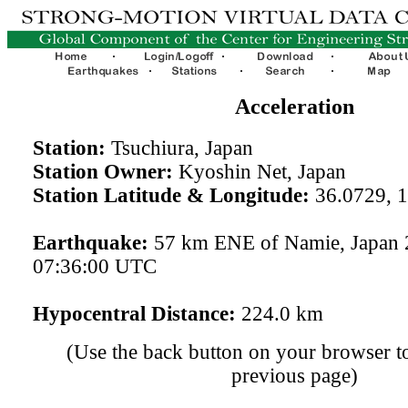
Acceleration
Station:
Tsuchiura, Japan
Station Owner:
Kyoshin Net, Japan
Station Latitude & Longitude:
36.0729, 
Earthquake:
57 km ENE of Namie, Japan 
07:36:00 UTC
Hypocentral Distance:
224.0 km
(Use the back button on your browser to
previous page)