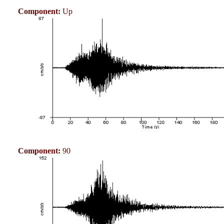
Component:
Up
Component:
90