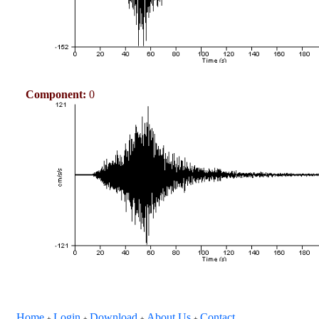
Component:
0
Home
Login
Download
About Us
Contact
+
+
+
+