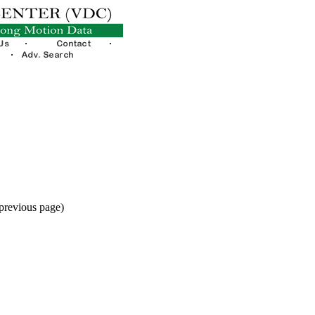
 previous page)