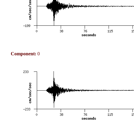
Component:
0