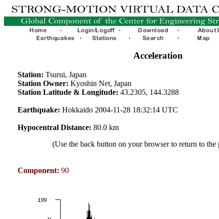
Acceleration
Station:
Tsurui, Japan
Station Owner:
Kyoshin Net, Japan
Station Latitude & Longitude:
43.2305, 144.3288
Earthquake:
Hokkaido 2004-11-28 18:32:14 UTC
Hypocentral Distance:
80.0 km
(Use the back button on your browser to return to the
Component:
90