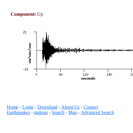
Component:
Up
Home
Login
Download
About Us
Contact
+
+
+
+
Earthquakes
stations
Search
Map
Advanced Search
+
+
+
+