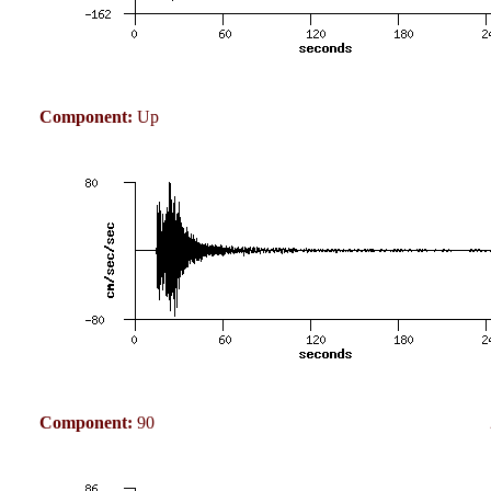
Component:
Up
Component:
90