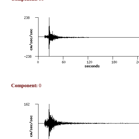
Component:
0