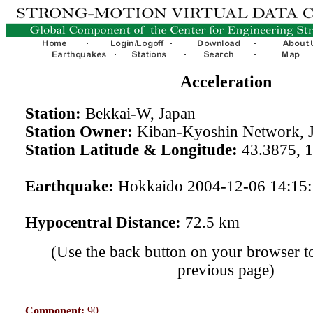
Acceleration
Station:
Bekkai-W, Japan
Station Owner:
Kiban-Kyoshin Network, 
Station Latitude & Longitude:
43.3875, 
Earthquake:
Hokkaido 2004-12-06 14:15
Hypocentral Distance:
72.5 km
(Use the back button on your browser to
previous page)
Component:
90