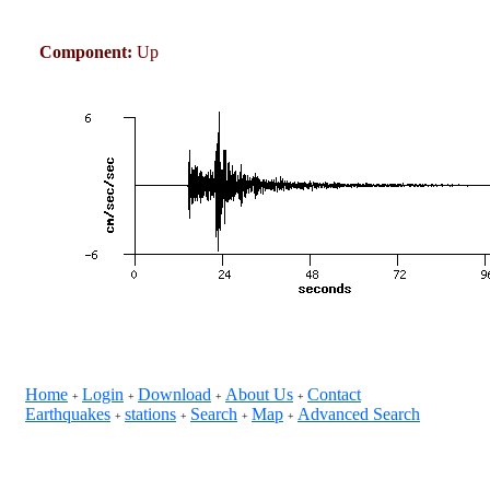
Component:
Up
Home
Login
Download
About Us
Contact
+
+
+
+
Earthquakes
stations
Search
Map
Advanced Search
+
+
+
+