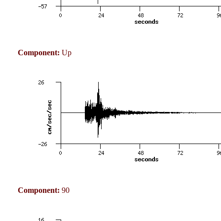
Component:
Up
Component:
90