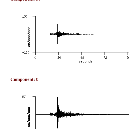
Component:
0