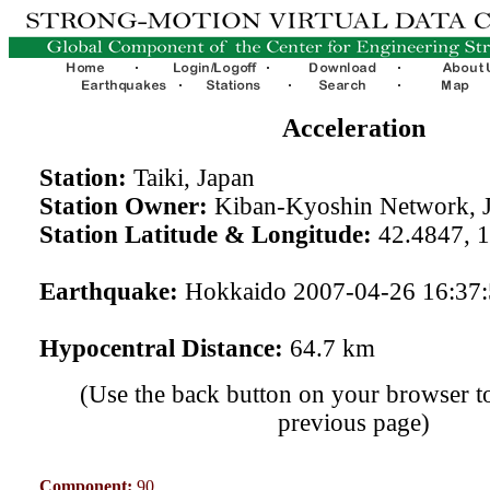
Acceleration
Station:
Taiki, Japan
Station Owner:
Kiban-Kyoshin Network, 
Station Latitude & Longitude:
42.4847, 
Earthquake:
Hokkaido 2007-04-26 16:37
Hypocentral Distance:
64.7 km
(Use the back button on your browser to
previous page)
Component:
90