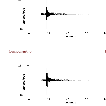
Component:
0