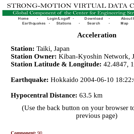
Acceleration
Station:
Taiki, Japan
Station Owner:
Kiban-Kyoshin Network, 
Station Latitude & Longitude:
42.4847, 
Earthquake:
Hokkaido 2004-06-10 18:22
Hypocentral Distance:
63.5 km
(Use the back button on your browser to
previous page)
Component:
90