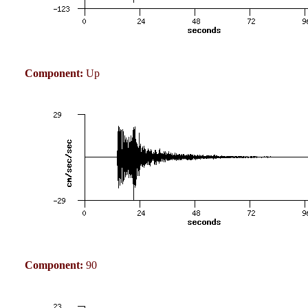
Component:
Up
Component:
90