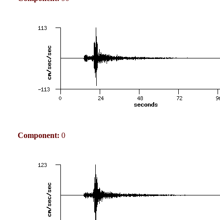
Component:
0