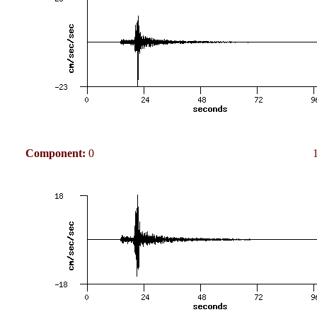
Component:
0