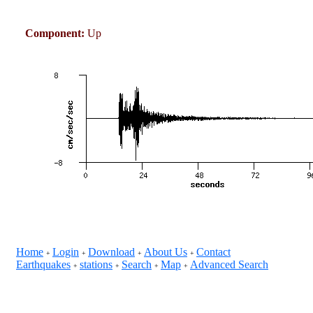
Component:
Up
Home
Login
Download
About Us
Contact
+
+
+
+
Earthquakes
stations
Search
Map
Advanced Search
+
+
+
+