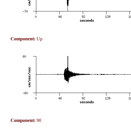
Component:
Up
Component:
90