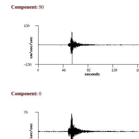
Component:
90
Component:
0