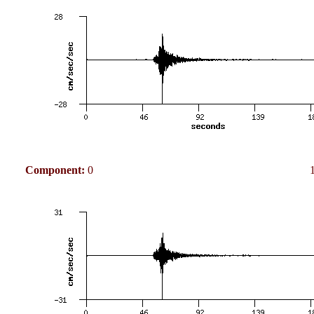
Component:
0