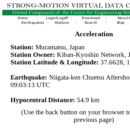
Acceleration
Station:
Muramatsu, Japan
Station Owner:
Kiban-Kyoshin Network, 
Station Latitude & Longitude:
37.6628, 
Earthquake:
Niigata-ken Chuetsu Aftersh
09:03:13 UTC
Hypocentral Distance:
54.9 km
(Use the back button on your browser to
previous page)