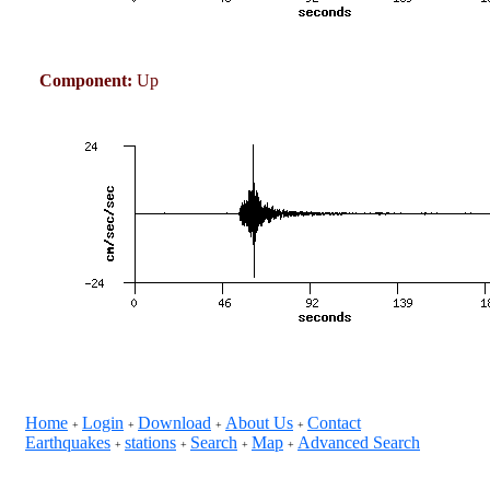
Component:
Up
Home
Login
Download
About Us
Contact
+
+
+
+
Earthquakes
stations
Search
Map
Advanced Search
+
+
+
+