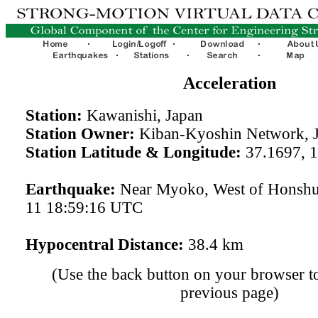
Acceleration
Station:
Kawanishi, Japan
Station Owner:
Kiban-Kyoshin Network, 
Station Latitude & Longitude:
37.1697, 
Earthquake:
Near Myoko, West of Honshu
11 18:59:16 UTC
Hypocentral Distance:
38.4 km
(Use the back button on your browser to
previous page)