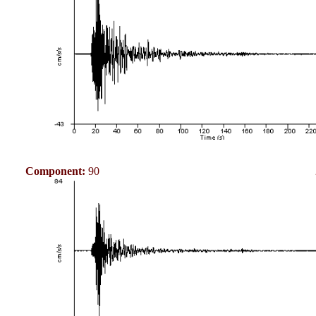
Component:
90