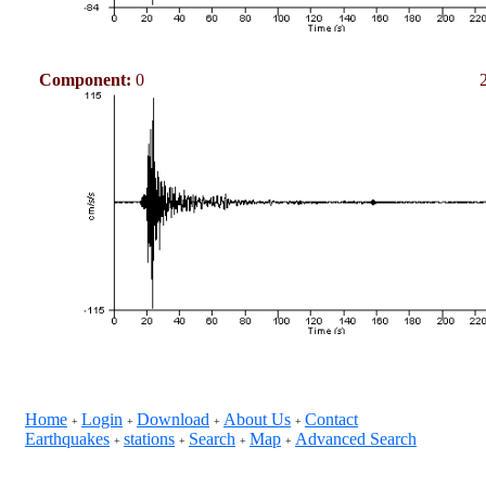
Component:
0
Home
Login
Download
About Us
Contact
+
+
+
+
Earthquakes
stations
Search
Map
Advanced Search
+
+
+
+