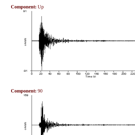
Component:
Up
Component:
90