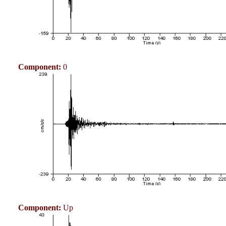
Component:
0
Component:
Up