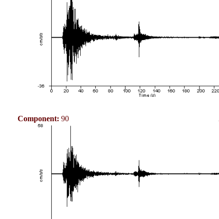
Component:
90