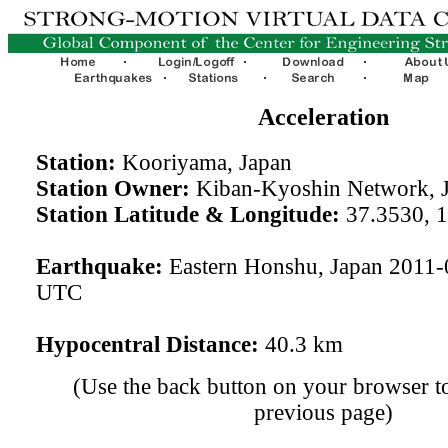
Acceleration
Station:
Kooriyama, Japan
Station Owner:
Kiban-Kyoshin Network, 
Station Latitude & Longitude:
37.3530, 
Earthquake:
Eastern Honshu, Japan 2011-
UTC
Hypocentral Distance:
40.3 km
(Use the back button on your browser to
previous page)