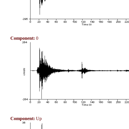
Component:
0
Component:
Up