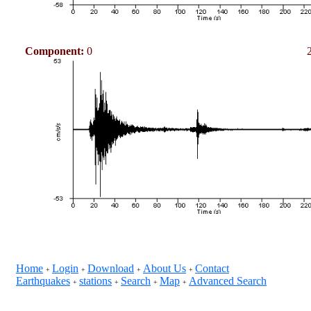
Component:
0
Home
Login
Download
About Us
Contact
+
+
+
+
Earthquakes
stations
Search
Map
Advanced Search
+
+
+
+