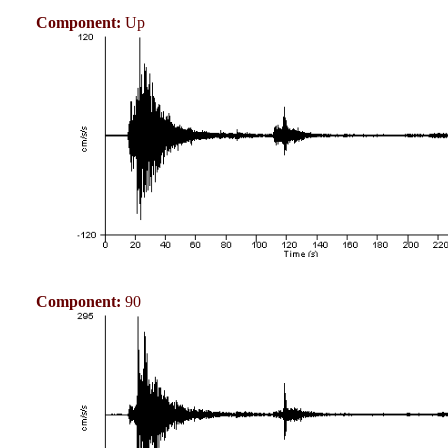
Component:
Up
Component:
90