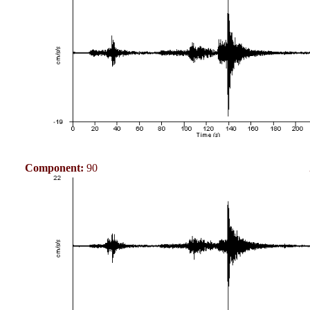
Component:
90