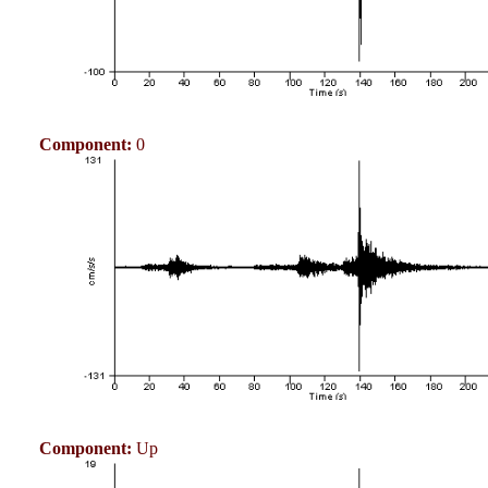
Component:
0
Component:
Up