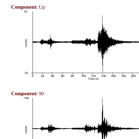
Component:
Up
Component:
90