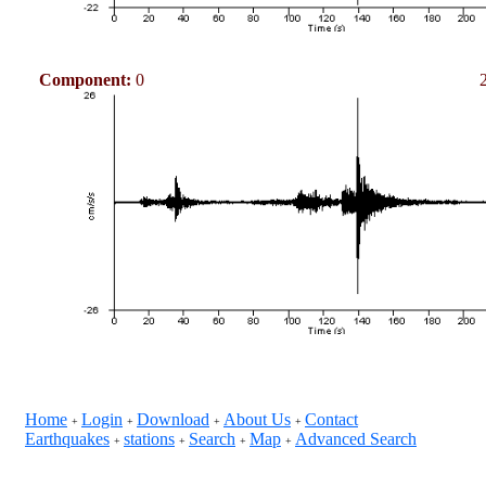
Component:
0
Home
Login
Download
About Us
Contact
+
+
+
+
Earthquakes
stations
Search
Map
Advanced Search
+
+
+
+