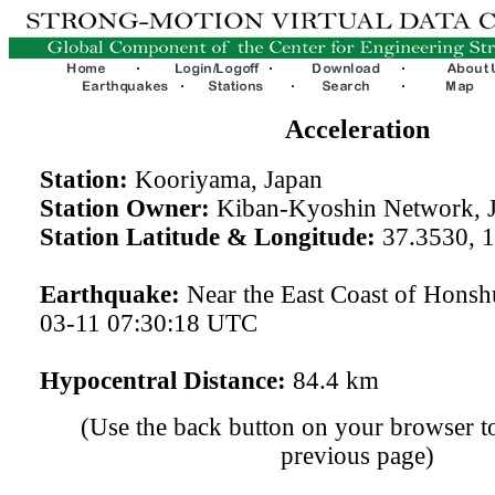
Acceleration
Station:
Kooriyama, Japan
Station Owner:
Kiban-Kyoshin Network, 
Station Latitude & Longitude:
37.3530, 
Earthquake:
Near the East Coast of Honsh
03-11 07:30:18 UTC
Hypocentral Distance:
84.4 km
(Use the back button on your browser to
previous page)