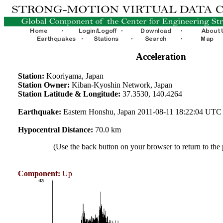
Acceleration
Station:
Kooriyama, Japan
Station Owner:
Kiban-Kyoshin Network, Japan
Station Latitude & Longitude:
37.3530, 140.4264
Earthquake:
Eastern Honshu, Japan 2011-08-11 18:22:04 UTC
Hypocentral Distance:
70.0 km
(Use the back button on your browser to return to the
Component:
Up