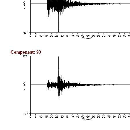
Component:
90