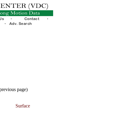
 previous page)
Surface