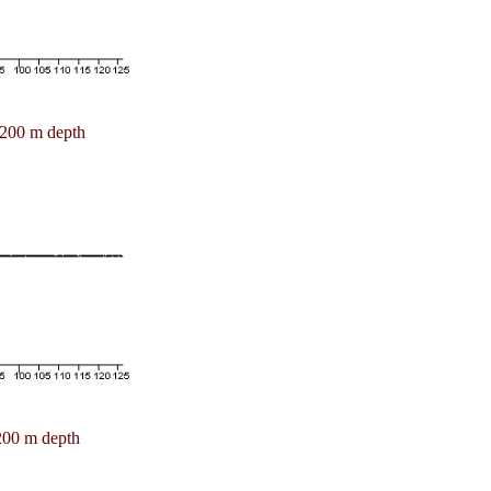
200 m depth
200 m depth