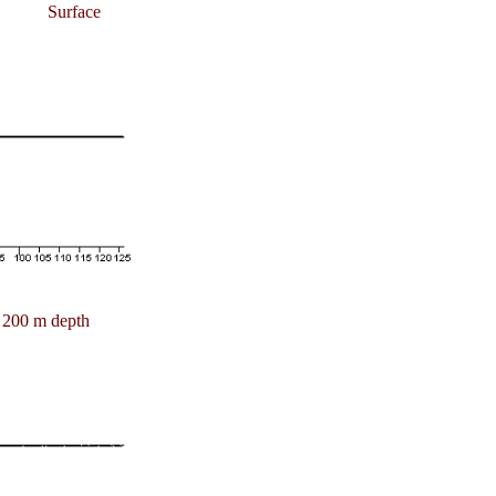
Surface
200 m depth