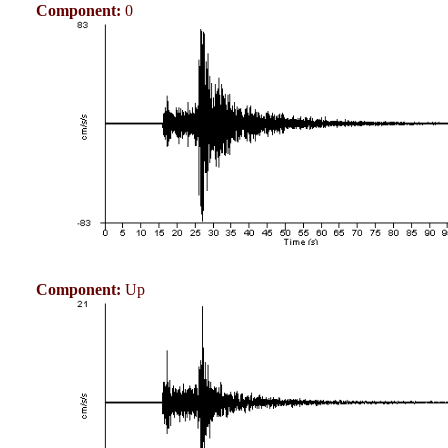
Component:
0
Component:
Up