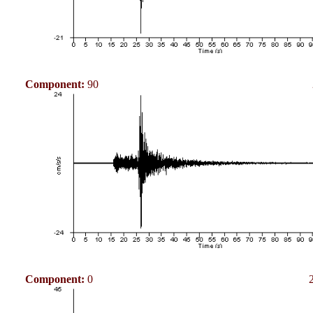
Component:
90
Component:
0