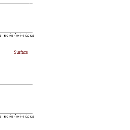
Surface