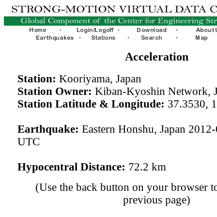
Acceleration
Station:
Kooriyama, Japan
Station Owner:
Kiban-Kyoshin Network, 
Station Latitude & Longitude:
37.3530, 
Earthquake:
Eastern Honshu, Japan 2012-
UTC
Hypocentral Distance:
72.2 km
(Use the back button on your browser to
previous page)