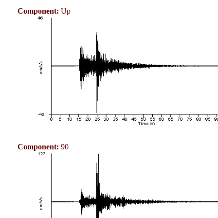
Component:
Up
Component:
90