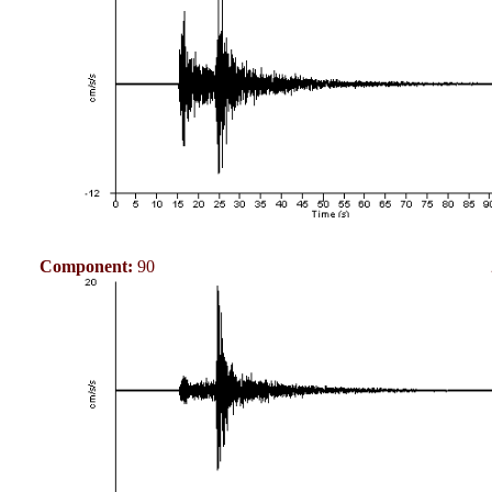
Component:
90