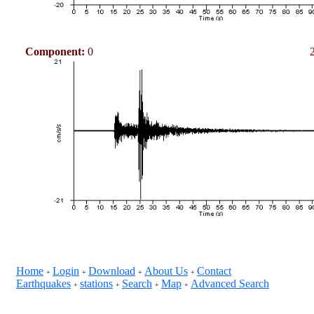
Component:
0
Home
Login
Download
About Us
Contact
+
+
+
+
Earthquakes
stations
Search
Map
Advanced Search
+
+
+
+