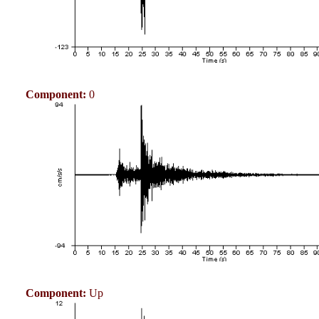
Component:
0
Component:
Up