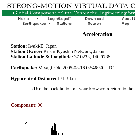
Acceleration
Station:
Iwaki-E, Japan
Station Owner:
Kiban-Kyoshin Network, Japan
Station Latitude & Longitude:
37.0233, 140.9736
Earthquake:
Miyagi_Oki 2005-08-16 02:46:30 UTC
Hypocentral Distance:
171.3 km
(Use the back button on your browser to return to the
Component:
90