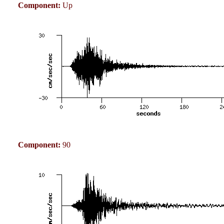
Component:
Up
Component:
90