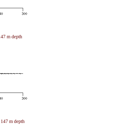
147 m depth
147 m depth