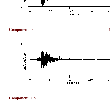
Component:
0
Component:
Up