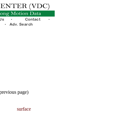
 previous page)
surface