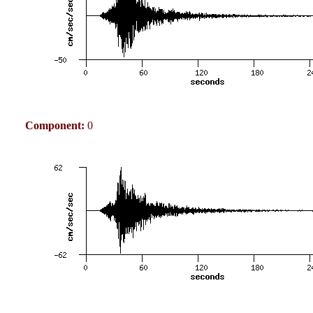
Component:
0