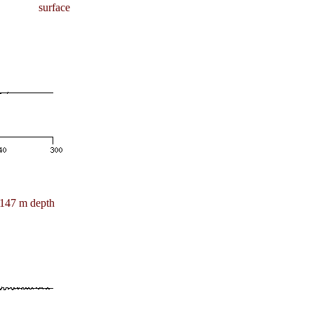
surface
147 m depth