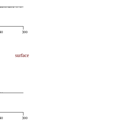
surface