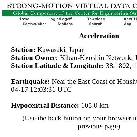
Acceleration
Station:
Kawasaki, Japan
Station Owner:
Kiban-Kyoshin Network, 
Station Latitude & Longitude:
38.1802, 
Earthquake:
Near the East Coast of Honsh
04-17 12:03:31 UTC
Hypocentral Distance:
105.0 km
(Use the back button on your browser to
previous page)