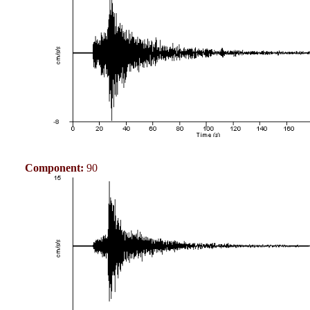
Component:
90