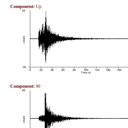
Component:
Up
Component:
90