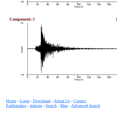
Component:
0
Home
Login
Download
About Us
Contact
+
+
+
+
Earthquakes
stations
Search
Map
Advanced Search
+
+
+
+