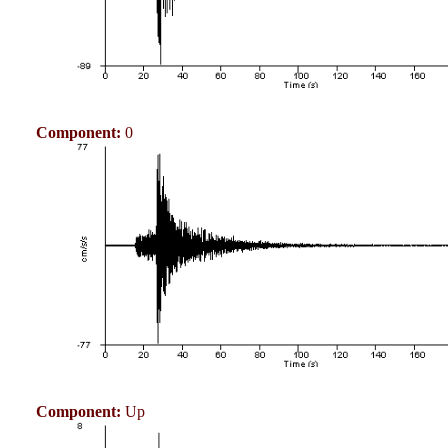
Component:
0
Component:
Up