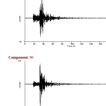
Component:
90