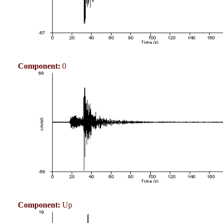
Component:
0
Component:
Up