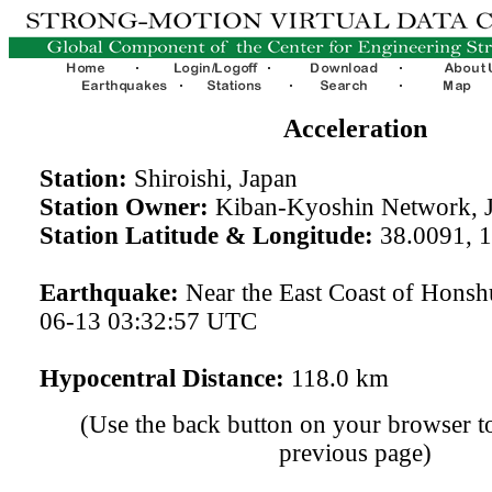
Acceleration
Station:
Shiroishi, Japan
Station Owner:
Kiban-Kyoshin Network, 
Station Latitude & Longitude:
38.0091, 
Earthquake:
Near the East Coast of Honsh
06-13 03:32:57 UTC
Hypocentral Distance:
118.0 km
(Use the back button on your browser to
previous page)