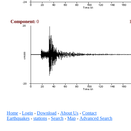
Component:
0
Home
Login
Download
About Us
Contact
+
+
+
+
Earthquakes
stations
Search
Map
Advanced Search
+
+
+
+