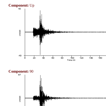
Component:
Up
Component:
90