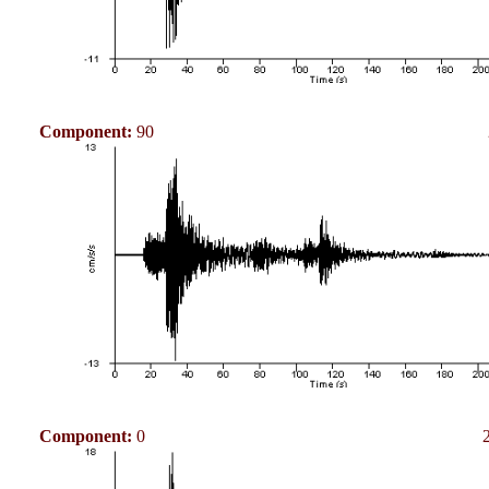
Component:
90
Component:
0