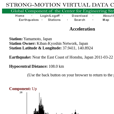
Acceleration
Station:
Yamamoto, Japan
Station Owner:
Kiban-Kyoshin Network, Japan
Station Latitude & Longitude:
37.9411, 140.8924
Earthquake:
Near the East Coast of Honshu, Japan 2011-03-2
Hypocentral Distance:
108.0 km
(Use the back button on your browser to return to the
Component:
Up