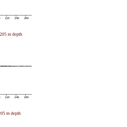
205 m depth
205 m depth