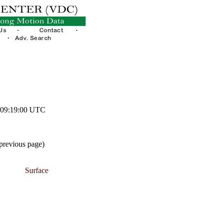
2 09:19:00 UTC
 previous page)
Surface