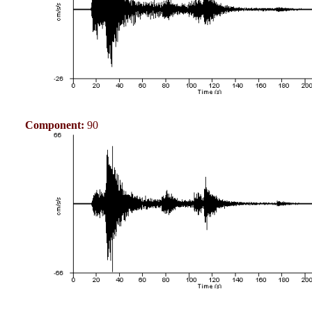
Component:
90