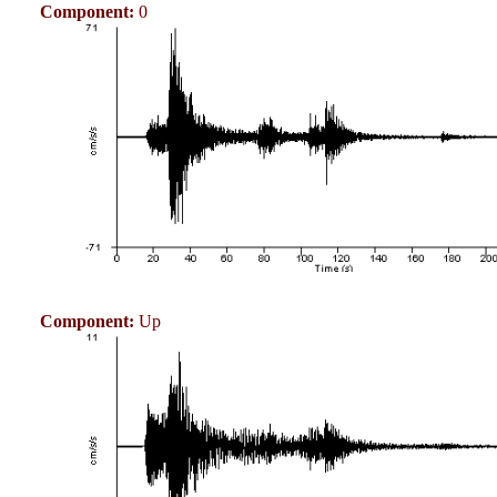
Component:
0
Component:
Up