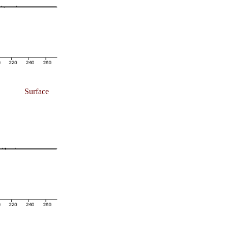
Surface