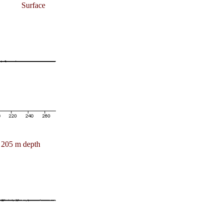
Surface
205 m depth