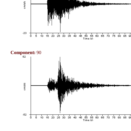
Component:
90