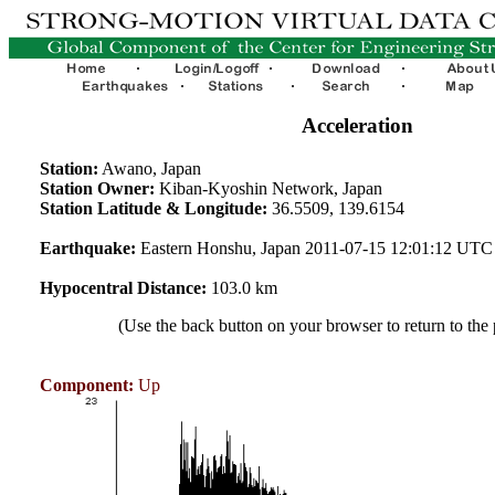
Acceleration
Station:
Awano, Japan
Station Owner:
Kiban-Kyoshin Network, Japan
Station Latitude & Longitude:
36.5509, 139.6154
Earthquake:
Eastern Honshu, Japan 2011-07-15 12:01:12 UTC
Hypocentral Distance:
103.0 km
(Use the back button on your browser to return to the
Component:
Up