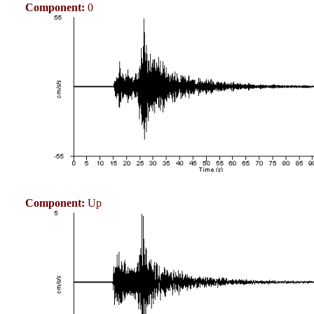
Component:
0
Component:
Up