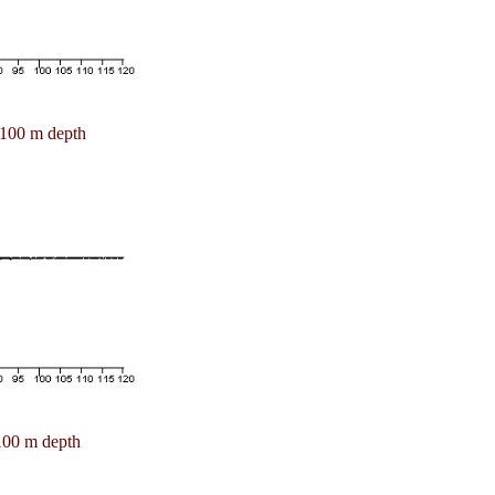
100 m depth
100 m depth