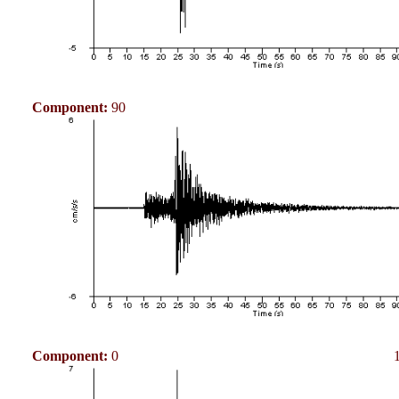
Component:
90
Component:
0