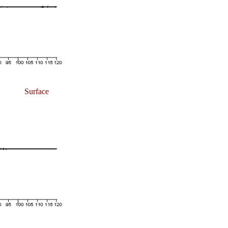
Surface