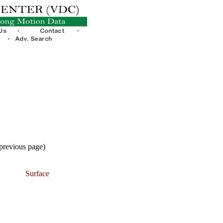
 previous page)
Surface