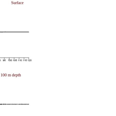
Surface
100 m depth