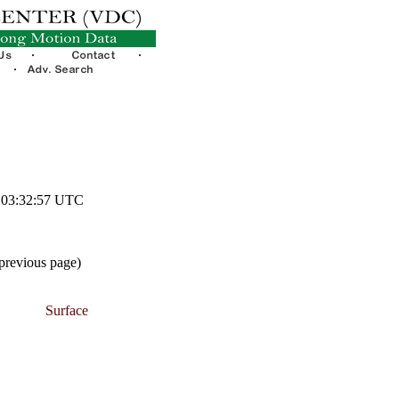
3 03:32:57 UTC
 previous page)
Surface