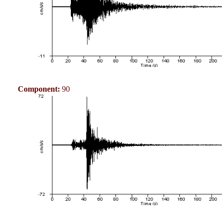
Component:
90