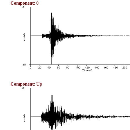
Component:
0
Component:
Up