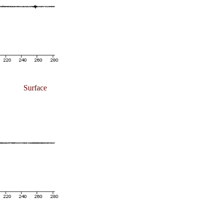
Surface