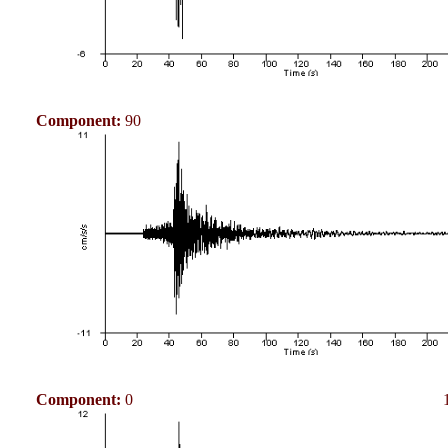
Component:
90
Component:
0