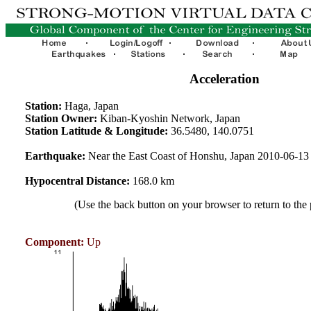
Acceleration
Station:
Haga, Japan
Station Owner:
Kiban-Kyoshin Network, Japan
Station Latitude & Longitude:
36.5480, 140.0751
Earthquake:
Near the East Coast of Honshu, Japan 2010-06-1
Hypocentral Distance:
168.0 km
(Use the back button on your browser to return to the
Component:
Up