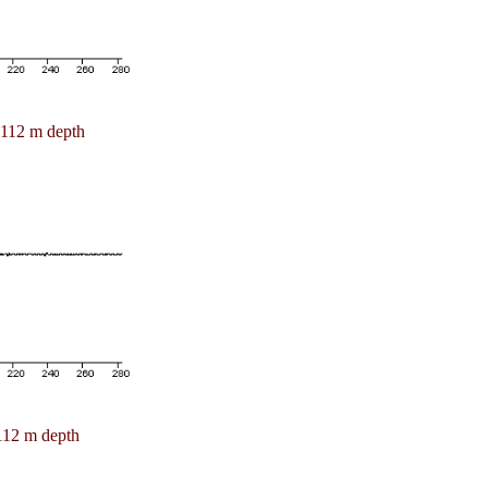
112 m depth
112 m depth