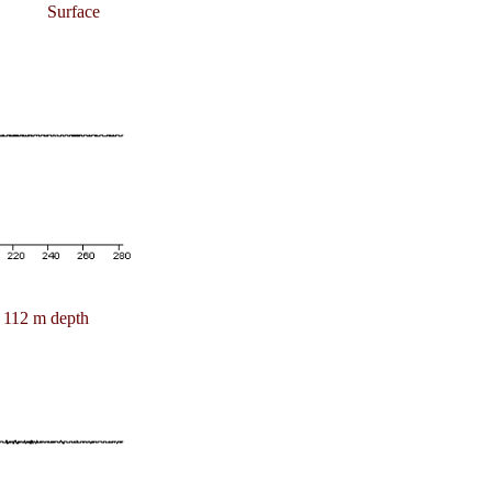
Surface
112 m depth