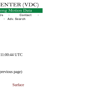
7 11:00:44 UTC
 previous page)
Surface