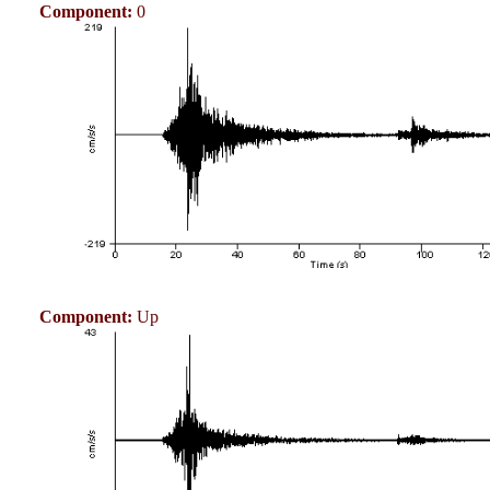
Component:
0
Component:
Up