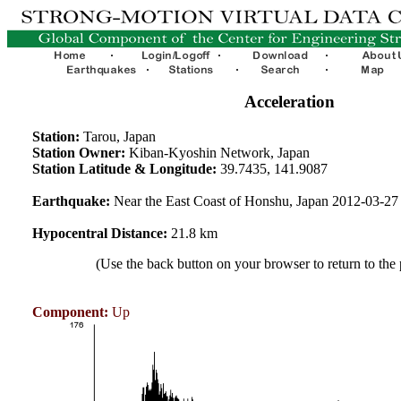
Acceleration
Station:
Tarou, Japan
Station Owner:
Kiban-Kyoshin Network, Japan
Station Latitude & Longitude:
39.7435, 141.9087
Earthquake:
Near the East Coast of Honshu, Japan 2012-03-2
Hypocentral Distance:
21.8 km
(Use the back button on your browser to return to the
Component:
Up