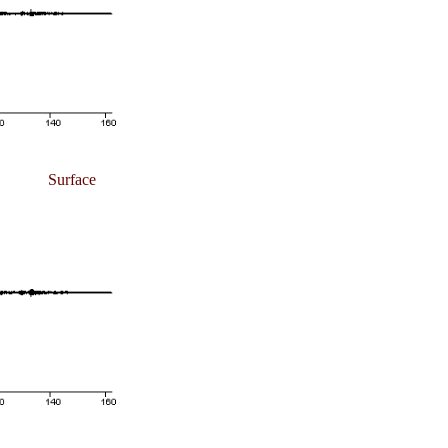
Surface