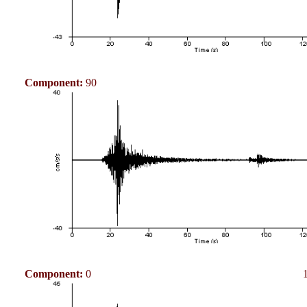
Component:
90
Component:
0