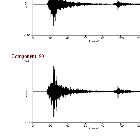
Component:
90