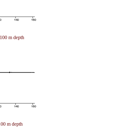
100 m depth
100 m depth