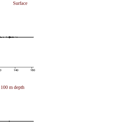
Surface
100 m depth