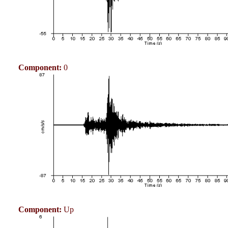
Component:
0
Component:
Up