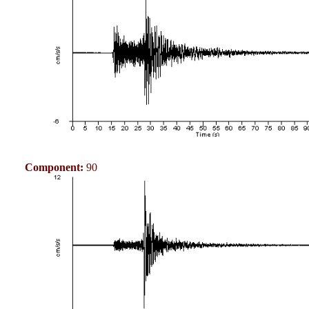
Component:
90