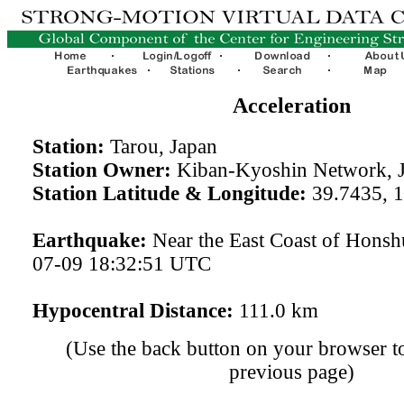
Acceleration
Station:
Tarou, Japan
Station Owner:
Kiban-Kyoshin Network, 
Station Latitude & Longitude:
39.7435, 
Earthquake:
Near the East Coast of Honsh
07-09 18:32:51 UTC
Hypocentral Distance:
111.0 km
(Use the back button on your browser to
previous page)