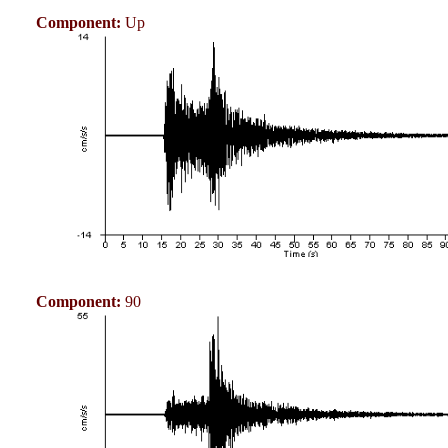
Component:
Up
Component:
90