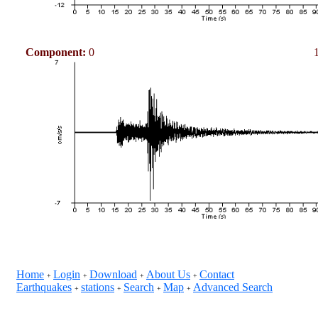
Component:
0
Home
Login
Download
About Us
Contact
+
+
+
+
Earthquakes
stations
Search
Map
Advanced Search
+
+
+
+