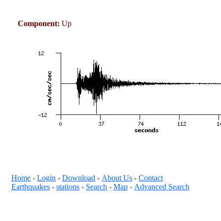
Component:
Up
Home
Login
Download
About Us
Contact
+
+
+
+
Earthquakes
stations
Search
Map
Advanced Search
+
+
+
+