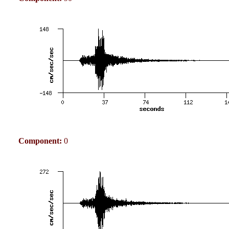
Component:
0