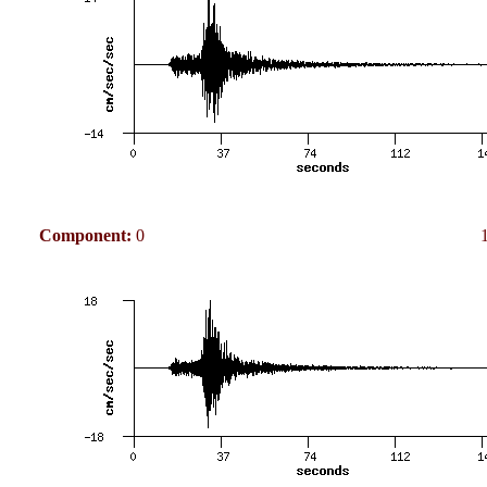
Component:
0