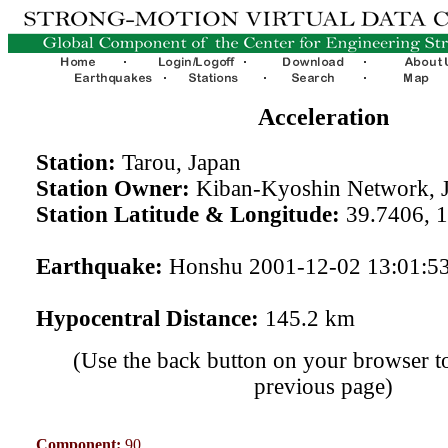
Acceleration
Station:
Tarou, Japan
Station Owner:
Kiban-Kyoshin Network, 
Station Latitude & Longitude:
39.7406, 
Earthquake:
Honshu 2001-12-02 13:01:5
Hypocentral Distance:
145.2 km
(Use the back button on your browser to
previous page)
Component:
90