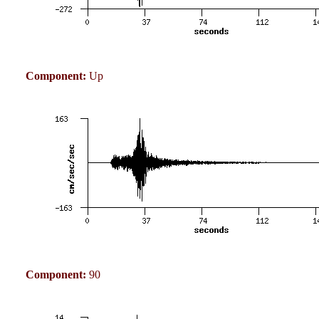
Component:
Up
Component:
90