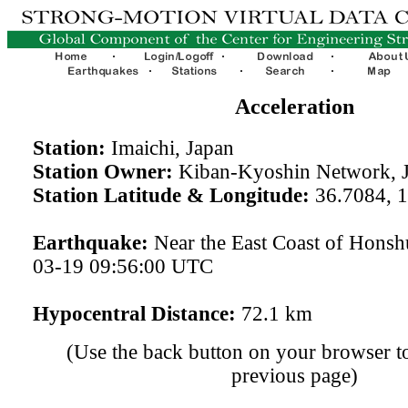
Acceleration
Station:
Imaichi, Japan
Station Owner:
Kiban-Kyoshin Network, 
Station Latitude & Longitude:
36.7084, 
Earthquake:
Near the East Coast of Honsh
03-19 09:56:00 UTC
Hypocentral Distance:
72.1 km
(Use the back button on your browser to
previous page)