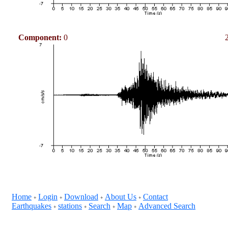
Component:
0
Home
Login
Download
About Us
Contact
+
+
+
+
Earthquakes
stations
Search
Map
Advanced Search
+
+
+
+