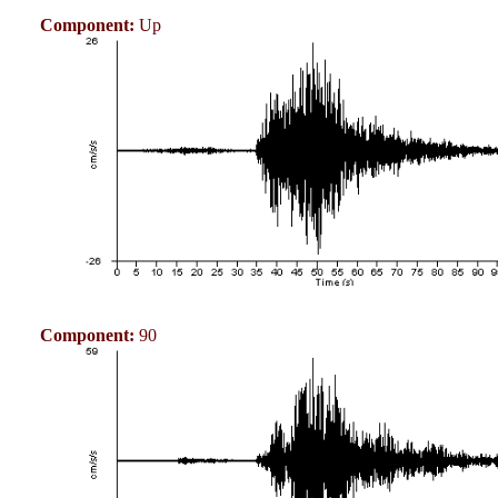
Component:
Up
Component:
90