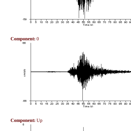
Component:
0
Component:
Up