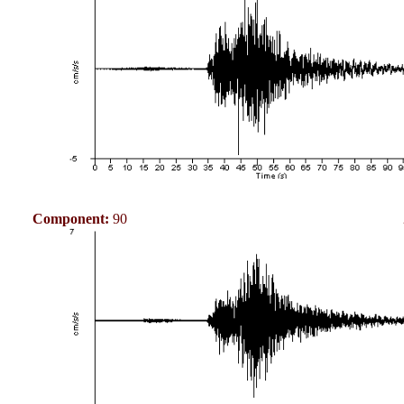
Component:
90