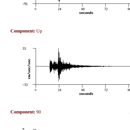
Component:
Up
Component:
90