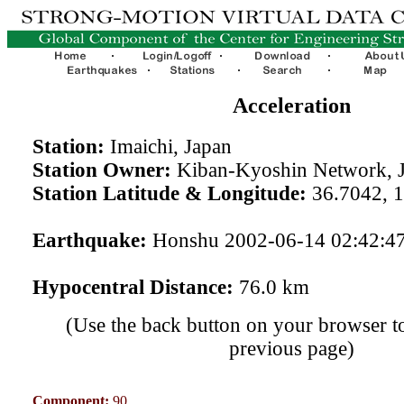
Acceleration
Station:
Imaichi, Japan
Station Owner:
Kiban-Kyoshin Network, 
Station Latitude & Longitude:
36.7042, 
Earthquake:
Honshu 2002-06-14 02:42:4
Hypocentral Distance:
76.0 km
(Use the back button on your browser to
previous page)
Component:
90