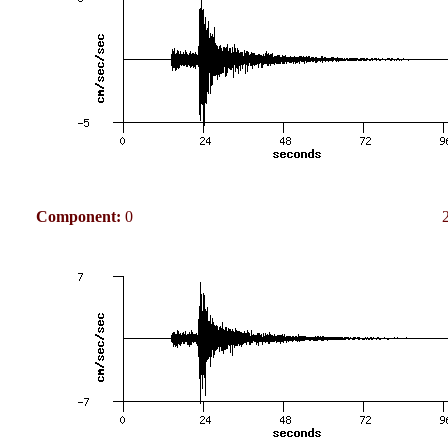
Component:
0