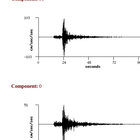
Component:
0