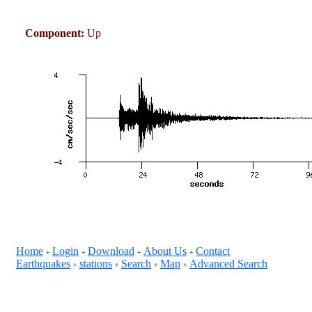
Component:
Up
Home
Login
Download
About Us
Contact
+
+
+
+
Earthquakes
stations
Search
Map
Advanced Search
+
+
+
+