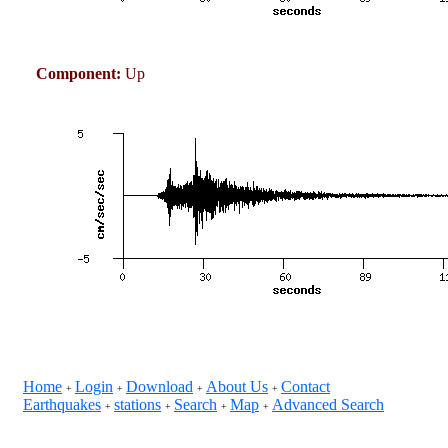
Component:
Up
Home
Login
Download
About Us
Contact
+
+
+
+
Earthquakes
stations
Search
Map
Advanced Search
+
+
+
+