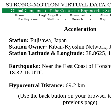
Acceleration
Station:
Fujisawa, Japan
Station Owner:
Kiban-Kyoshin Network, 
Station Latitude & Longitude:
38.8625, 
Earthquake:
Near the East Coast of Hons
18:32:16 UTC
Hypocentral Distance:
69.2 km
(Use the back button on your browser to
previous page)