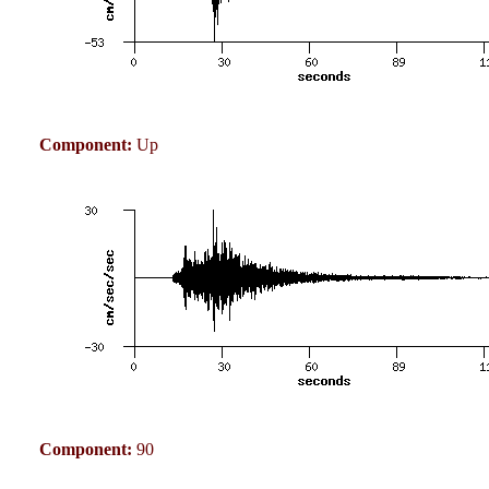
Component:
Up
Component:
90