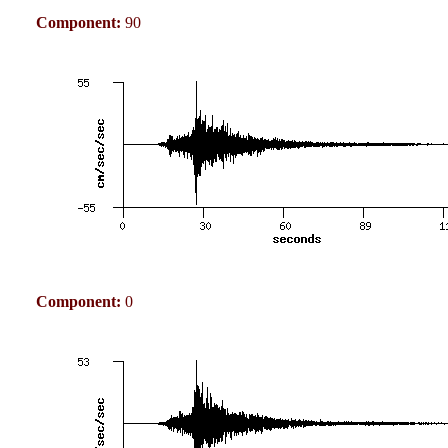
Component:
90
Component:
0