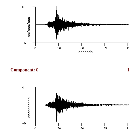
Component:
0