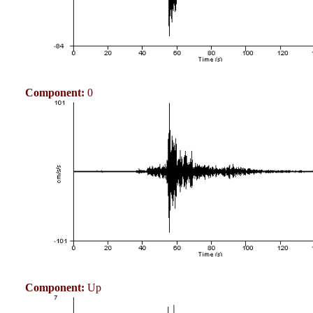
Component:
0
Component:
Up