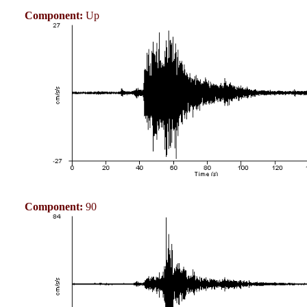
Component:
Up
Component:
90