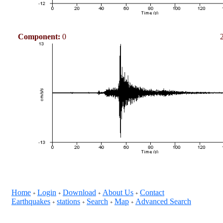
Component:
0
Home
Login
Download
About Us
Contact
+
+
+
+
Earthquakes
stations
Search
Map
Advanced Search
+
+
+
+