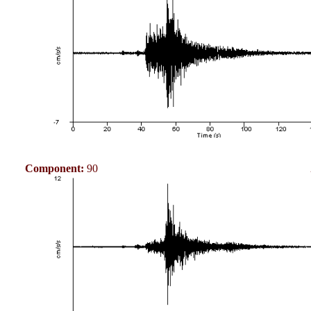
Component:
90