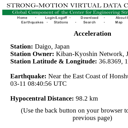
Acceleration
Station:
Daigo, Japan
Station Owner:
Kiban-Kyoshin Network, 
Station Latitude & Longitude:
36.8369, 
Earthquake:
Near the East Coast of Honsh
03-11 08:40:56 UTC
Hypocentral Distance:
98.2 km
(Use the back button on your browser to
previous page)