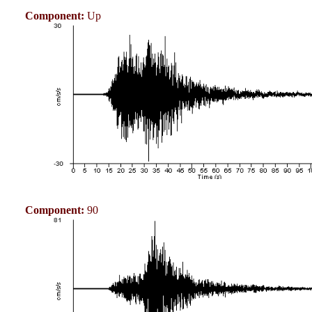
Component:
Up
Component:
90