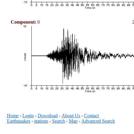
Component:
0
Home
Login
Download
About Us
Contact
+
+
+
+
Earthquakes
stations
Search
Map
Advanced Search
+
+
+
+