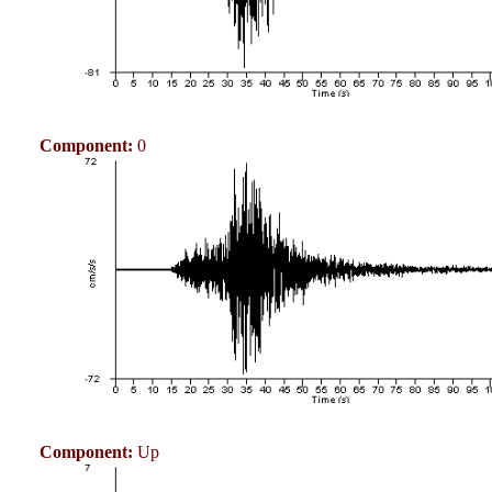
Component:
0
Component:
Up