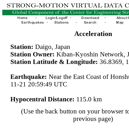
Acceleration
Station:
Daigo, Japan
Station Owner:
Kiban-Kyoshin Network, 
Station Latitude & Longitude:
36.8369, 
Earthquake:
Near the East Coast of Honsh
11-21 20:59:49 UTC
Hypocentral Distance:
115.0 km
(Use the back button on your browser to
previous page)