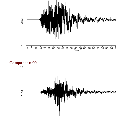
Component:
90