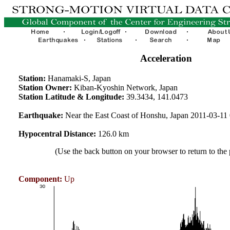
Acceleration
Station:
Hanamaki-S, Japan
Station Owner:
Kiban-Kyoshin Network, Japan
Station Latitude & Longitude:
39.3434, 141.0473
Earthquake:
Near the East Coast of Honshu, Japan 2011-03-1
Hypocentral Distance:
126.0 km
(Use the back button on your browser to return to the
Component:
Up