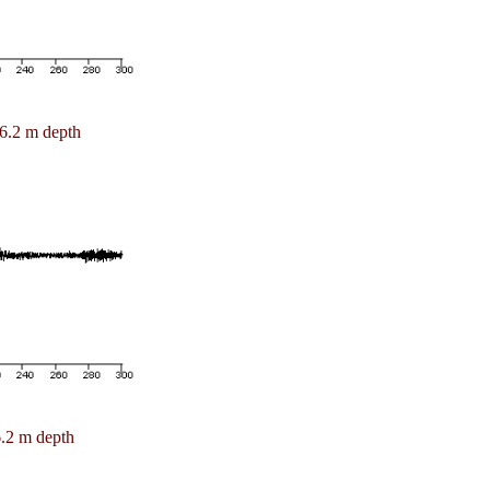
6.2 m depth
.2 m depth