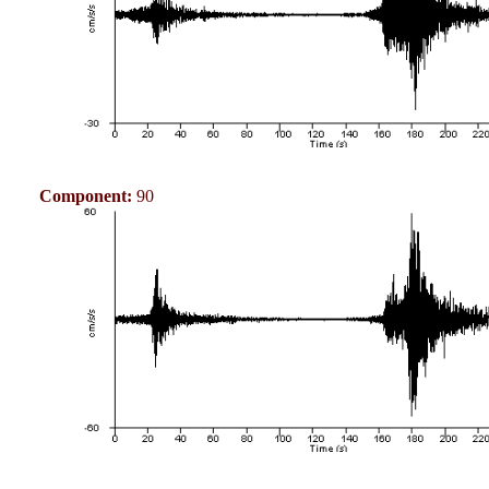
Component:
90