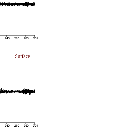
Surface