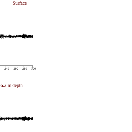
Surface
6.2 m depth