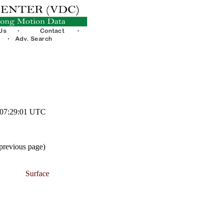
1 07:29:01 UTC
 previous page)
Surface