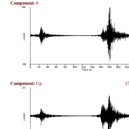
Component:
0
Component:
Up
15