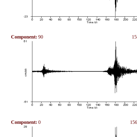
Component:
90
15
Component:
0
156