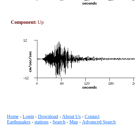
Component:
Up
Home
Login
Download
About Us
Contact
+
+
+
+
Earthquakes
stations
Search
Map
Advanced Search
+
+
+
+