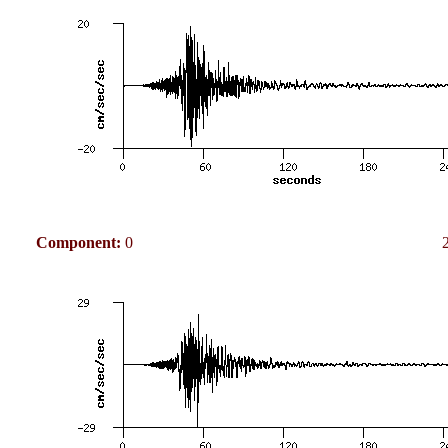
Component:
0