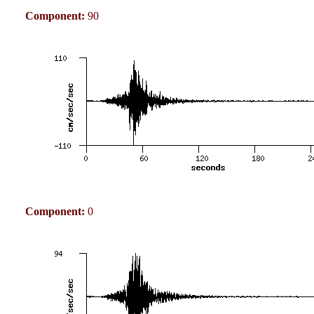
Component:
90
Component:
0