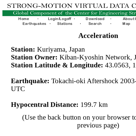
Acceleration
Station:
Kuriyama, Japan
Station Owner:
Kiban-Kyoshin Network, 
Station Latitude & Longitude:
43.0563, 
Earthquake:
Tokachi-oki Aftershock 2003
UTC
Hypocentral Distance:
199.7 km
(Use the back button on your browser to
previous page)