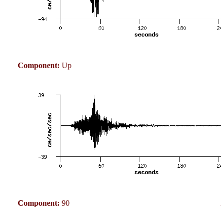
Component:
Up
Component:
90