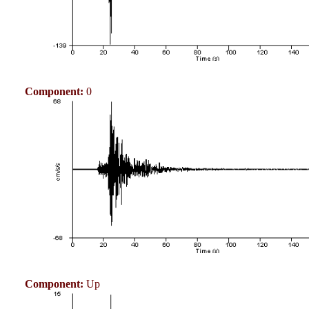
Component:
0
Component:
Up