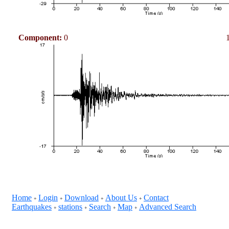
Component:
0
Home
Login
Download
About Us
Contact
+
+
+
+
Earthquakes
stations
Search
Map
Advanced Search
+
+
+
+