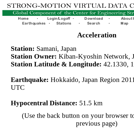
Acceleration
Station:
Samani, Japan
Station Owner:
Kiban-Kyoshin Network, 
Station Latitude & Longitude:
42.1330, 
Earthquake:
Hokkaido, Japan Region 2011
UTC
Hypocentral Distance:
51.5 km
(Use the back button on your browser to
previous page)