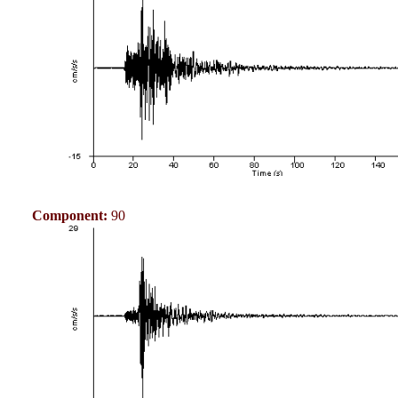
Component:
90