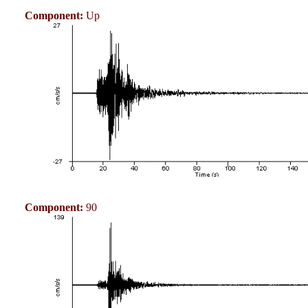
Component:
Up
Component:
90