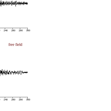
free field