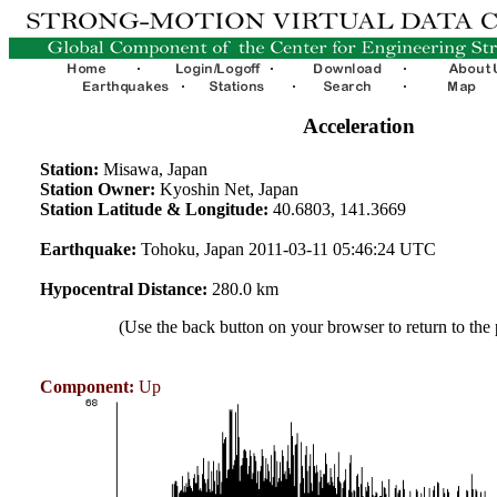
Acceleration
Station:
Misawa, Japan
Station Owner:
Kyoshin Net, Japan
Station Latitude & Longitude:
40.6803, 141.3669
Earthquake:
Tohoku, Japan 2011-03-11 05:46:24 UTC
Hypocentral Distance:
280.0 km
(Use the back button on your browser to return to the
Component:
Up