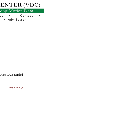
 previous page)
free field