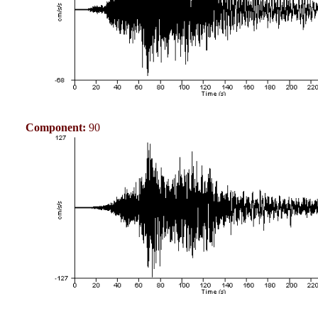
Component:
90