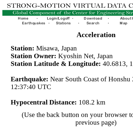
Acceleration
Station:
Misawa, Japan
Station Owner:
Kyoshin Net, Japan
Station Latitude & Longitude:
40.6813, 
Earthquake:
Near South Coast of Honshu
12:37:40 UTC
Hypocentral Distance:
108.2 km
(Use the back button on your browser to
previous page)