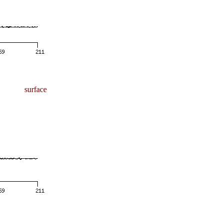
surface