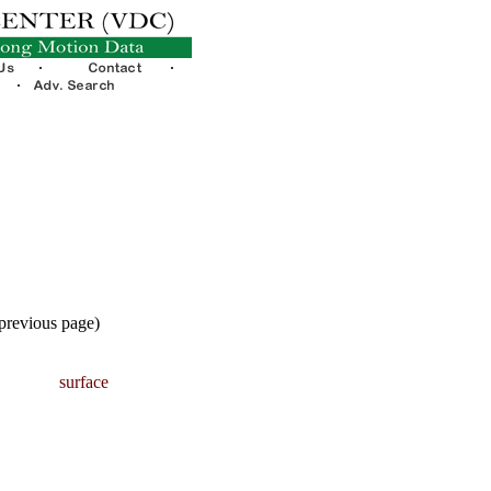
 previous page)
surface