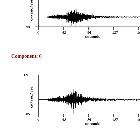
Component:
0