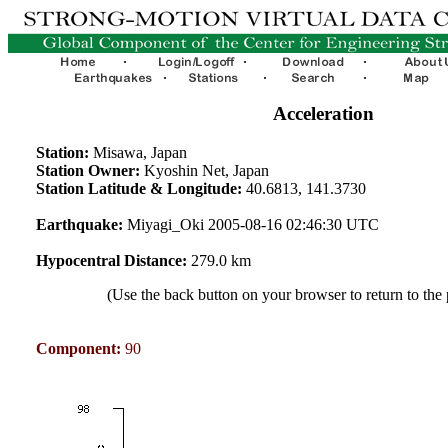
Acceleration
Station:
Misawa, Japan
Station Owner:
Kyoshin Net, Japan
Station Latitude & Longitude:
40.6813, 141.3730
Earthquake:
Miyagi_Oki 2005-08-16 02:46:30 UTC
Hypocentral Distance:
279.0 km
(Use the back button on your browser to return to the
Component:
90