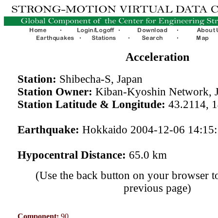
Acceleration
Station:
Shibecha-S, Japan
Station Owner:
Kiban-Kyoshin Network, 
Station Latitude & Longitude:
43.2114, 
Earthquake:
Hokkaido 2004-12-06 14:15
Hypocentral Distance:
65.0 km
(Use the back button on your browser to
previous page)
Component:
90