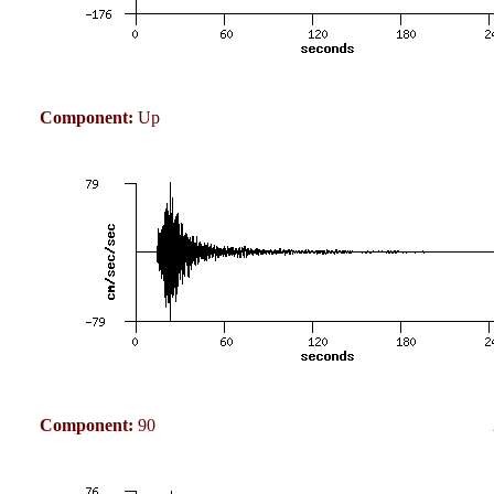
Component:
Up
Component:
90