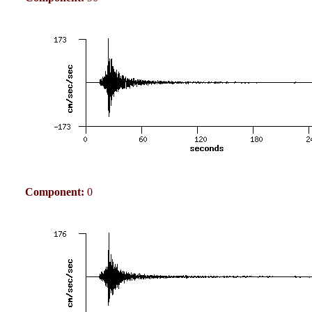
Component:
0