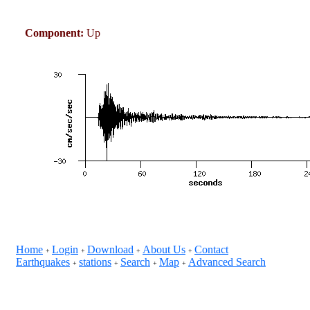
Component:
Up
Home
Login
Download
About Us
Contact
+
+
+
+
Earthquakes
stations
Search
Map
Advanced Search
+
+
+
+