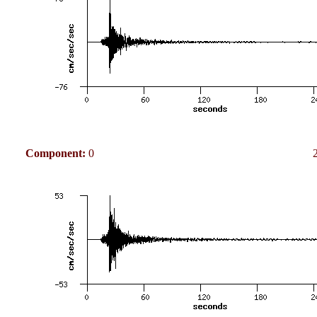
Component:
0