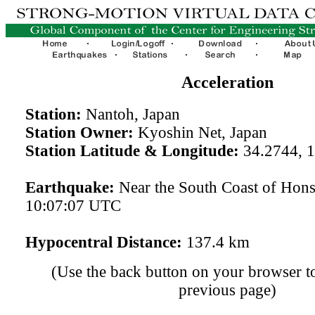
Acceleration
Station:
Nantoh, Japan
Station Owner:
Kyoshin Net, Japan
Station Latitude & Longitude:
34.2744, 
Earthquake:
Near the South Coast of Hon
10:07:07 UTC
Hypocentral Distance:
137.4 km
(Use the back button on your browser to
previous page)