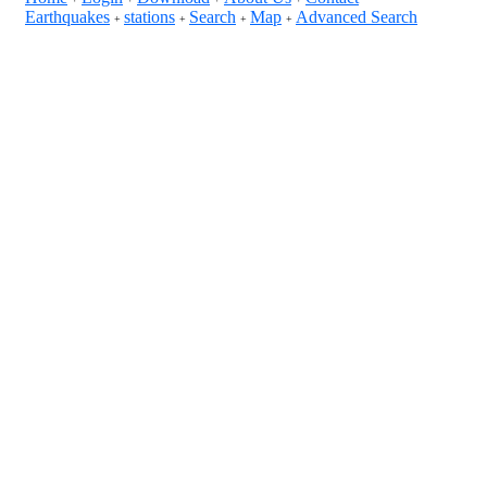
Earthquakes
stations
Search
Map
Advanced Search
+
+
+
+