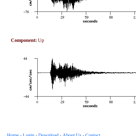
Component:
Up
Home
Login
Download
About Us
Contact
+
+
+
+