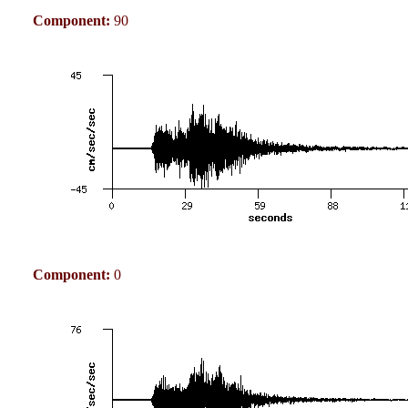
Component:
90
Component:
0