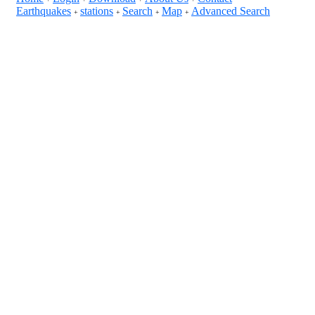
Earthquakes
stations
Search
Map
Advanced Search
+
+
+
+