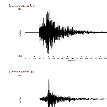
Component:
Up
Component:
90