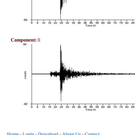
Component:
0
Home
Login
Download
About Us
Contact
+
+
+
+