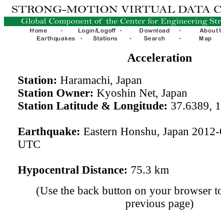
Acceleration
Station:
Haramachi, Japan
Station Owner:
Kyoshin Net, Japan
Station Latitude & Longitude:
37.6389, 
Earthquake:
Eastern Honshu, Japan 2012-
UTC
Hypocentral Distance:
75.3 km
(Use the back button on your browser to
previous page)