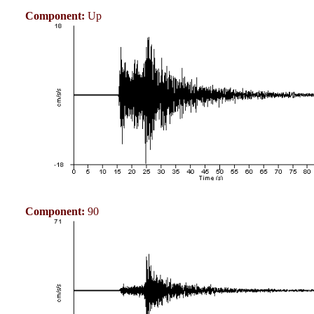
Component:
Up
Component:
90