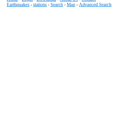
Earthquakes
stations
Search
Map
Advanced Search
+
+
+
+