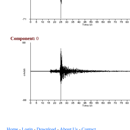
Component:
0
Home
Login
Download
About Us
Contact
+
+
+
+