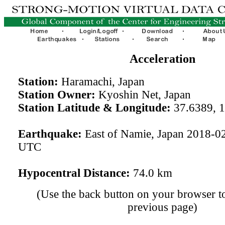
Acceleration
Station:
Haramachi, Japan
Station Owner:
Kyoshin Net, Japan
Station Latitude & Longitude:
37.6389, 
Earthquake:
East of Namie, Japan 2018-0
UTC
Hypocentral Distance:
74.0 km
(Use the back button on your browser to
previous page)