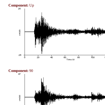
Component:
Up
Component:
90