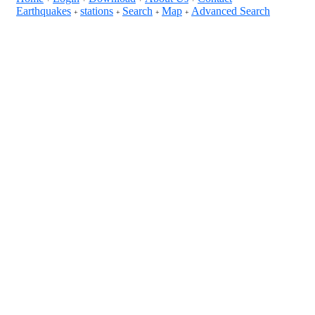
Earthquakes
stations
Search
Map
Advanced Search
+
+
+
+