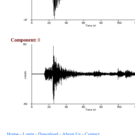
Component:
0
Home
Login
Download
About Us
Contact
+
+
+
+