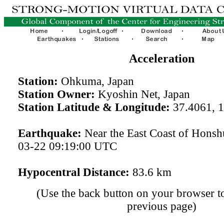
Acceleration
Station:
Ohkuma, Japan
Station Owner:
Kyoshin Net, Japan
Station Latitude & Longitude:
37.4061, 
Earthquake:
Near the East Coast of Honsh
03-22 09:19:00 UTC
Hypocentral Distance:
83.6 km
(Use the back button on your browser to
previous page)