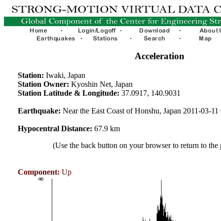
Acceleration
Station:
Iwaki, Japan
Station Owner:
Kyoshin Net, Japan
Station Latitude & Longitude:
37.0917, 140.9031
Earthquake:
Near the East Coast of Honshu, Japan 2011-03-1
Hypocentral Distance:
67.9 km
(Use the back button on your browser to return to the
Component:
Up