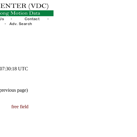
1 07:30:18 UTC
 previous page)
free field