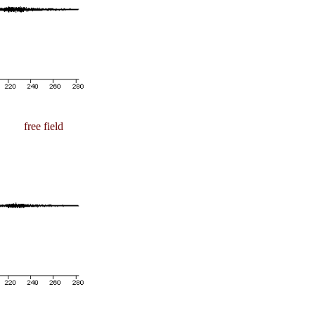
free field