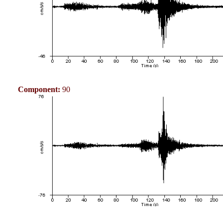
Component:
90