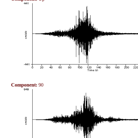
Component:
90