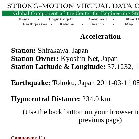
Acceleration
Station:
Shirakawa, Japan
Station Owner:
Kyoshin Net, Japan
Station Latitude & Longitude:
37.1232, 
Earthquake:
Tohoku, Japan 2011-03-11 0
Hypocentral Distance:
234.0 km
(Use the back button on your browser to
previous page)
Component:
Up