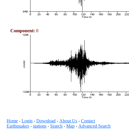
Component:
0
Home
Login
Download
About Us
Contact
+
+
+
+
Earthquakes
stations
Search
Map
Advanced Search
+
+
+
+