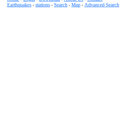
Earthquakes
stations
Search
Map
Advanced Search
+
+
+
+