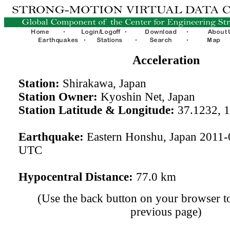
Acceleration
Station:
Shirakawa, Japan
Station Owner:
Kyoshin Net, Japan
Station Latitude & Longitude:
37.1232, 
Earthquake:
Eastern Honshu, Japan 2011-
UTC
Hypocentral Distance:
77.0 km
(Use the back button on your browser to
previous page)