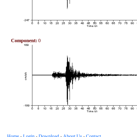
Component:
0
Home
Login
Download
About Us
Contact
+
+
+
+