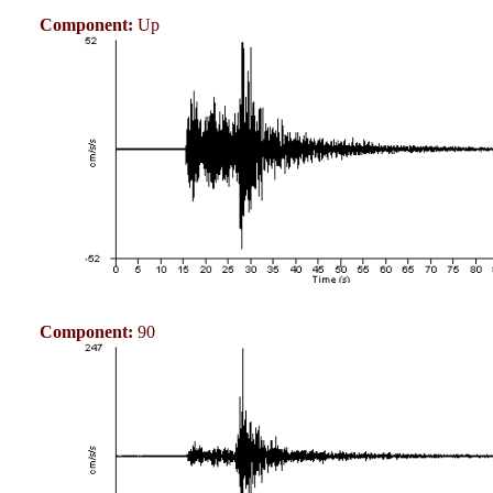
Component:
Up
Component:
90