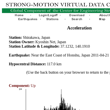
Acceleration
Station:
Shirakawa, Japan
Station Owner:
Kyoshin Net, Japan
Station Latitude & Longitude:
37.1232, 140.1910
Earthquake:
Near the East Coast of Honshu, Japan 2011-04-2
Hypocentral Distance:
117.0 km
(Use the back button on your browser to return to the
Component:
Up