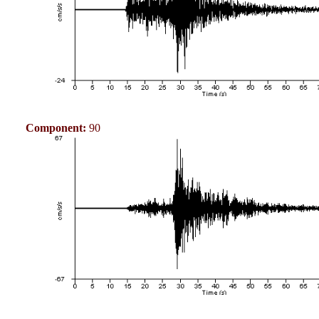
Component:
90