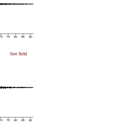
free field