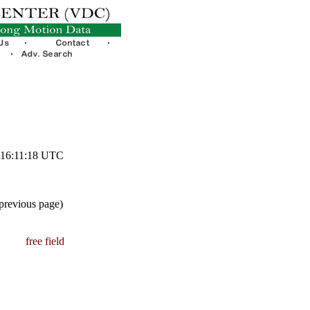
1 16:11:18 UTC
 previous page)
free field