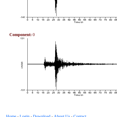
Component:
0
Home
Login
Download
About Us
Contact
+
+
+
+