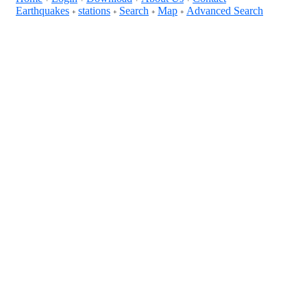
Earthquakes
stations
Search
Map
Advanced Search
+
+
+
+