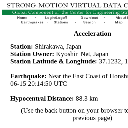
Acceleration
Station:
Shirakawa, Japan
Station Owner:
Kyoshin Net, Japan
Station Latitude & Longitude:
37.1232, 
Earthquake:
Near the East Coast of Honsh
06-15 20:14:50 UTC
Hypocentral Distance:
88.3 km
(Use the back button on your browser to
previous page)