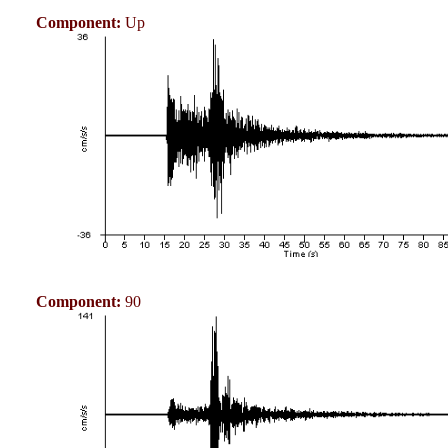
Component:
Up
Component:
90