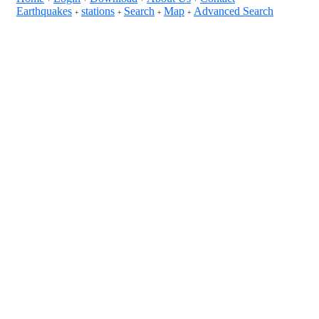
Earthquakes
stations
Search
Map
Advanced Search
+
+
+
+