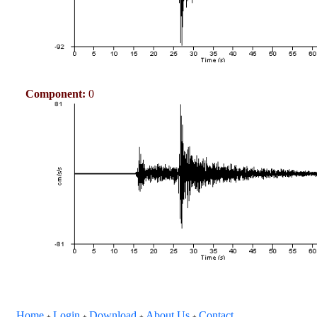
Component:
0
Home
Login
Download
About Us
Contact
+
+
+
+