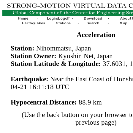
Acceleration
Station:
Nihommatsu, Japan
Station Owner:
Kyoshin Net, Japan
Station Latitude & Longitude:
37.6031, 
Earthquake:
Near the East Coast of Honsh
04-21 16:11:18 UTC
Hypocentral Distance:
88.9 km
(Use the back button on your browser to
previous page)