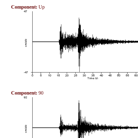
Component:
Up
Component:
90