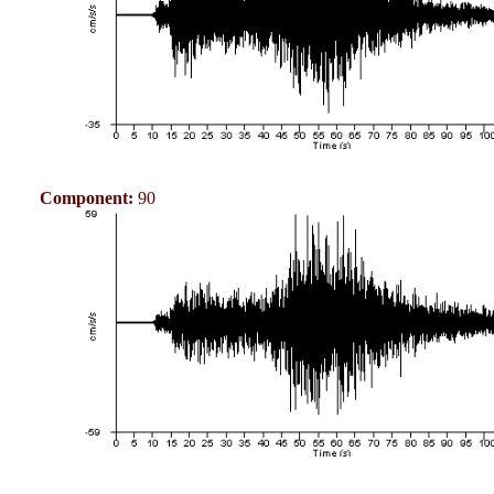
Component:
90