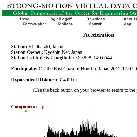
Acceleration
Station:
Kitaibaraki, Japan
Station Owner:
Kyoshin Net, Japan
Station Latitude & Longitude:
36.8808, 140.6544
Earthquake:
Off the East Coast of Honshu, Japan 2012-12-07
Hypocentral Distance:
314.0 km
(Use the back button on your browser to return to the
Component:
Up