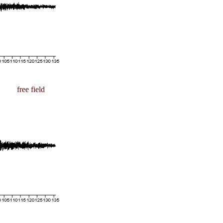
free field