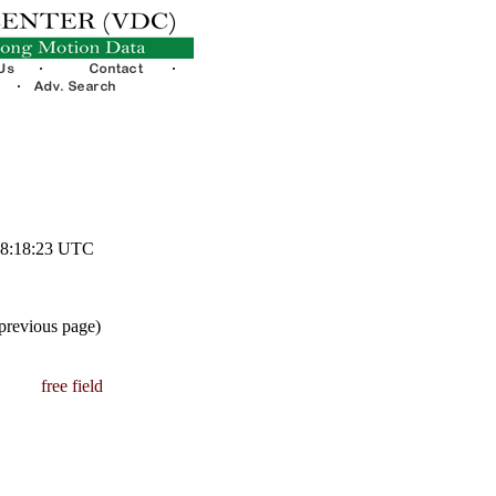
 08:18:23 UTC
 previous page)
free field